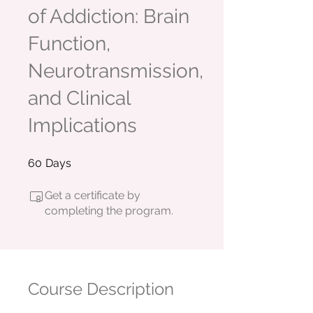
of Addiction: Brain
Function,
Neurotransmission,
and Clinical
Implications
60 Days
60
Days
Get a certificate by
completing the program.
Course Description