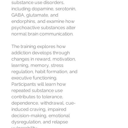
substance use disorders,
including dopamine, serotonin,
GABA, glutamate, and
endorphins, and examine how
psychoactive substances alter
normal brain communication.
The training explores how
addiction develops through
changes in reward, motivation,
learning, memory, stress
regulation, habit formation, and
executive functioning.
Participants will learn how
repeated substance use
contributes to tolerance,
dependence, withdrawal, cue-
induced craving, impaired
decision-making, emotional
dysregulation, and relapse