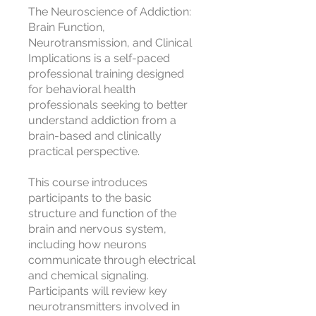
The Neuroscience of Addiction:
Brain Function,
Neurotransmission, and Clinical
Implications is a self-paced
professional training designed
for behavioral health
professionals seeking to better
understand addiction from a
brain-based and clinically
practical perspective.
This course introduces
participants to the basic
structure and function of the
brain and nervous system,
including how neurons
communicate through electrical
and chemical signaling.
Participants will review key
neurotransmitters involved in