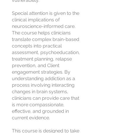
vulnerability.
Special attention is given to the
clinical implications of
neuroscience-informed care.
The course helps clinicians
translate complex brain-based
concepts into practical
assessment, psychoeducation,
treatment planning, relapse
prevention, and Client
engagement strategies. By
understanding addiction as a
process involving interacting
changes in brain systems,
clinicians can provide care that
is more compassionate,
effective, and grounded in
current evidence.
This course is designed to take