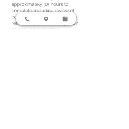
approximately 3.5 hours to
complete, including review of
course materials, applied case
reflection, post-test completion,
and course evaluation.
Overview
Welcome &
Orientation
.
1 step
Core Training
Resource
.
1 step