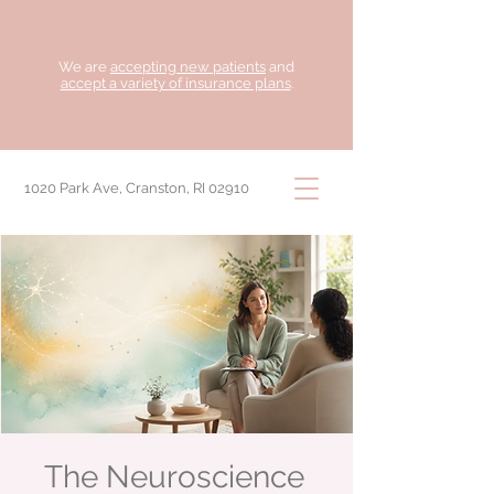
We are
accepting new patients
and
accept a variety of insurance plans
.
1020 Park Ave, Cranston, RI 02910
The Neuroscience