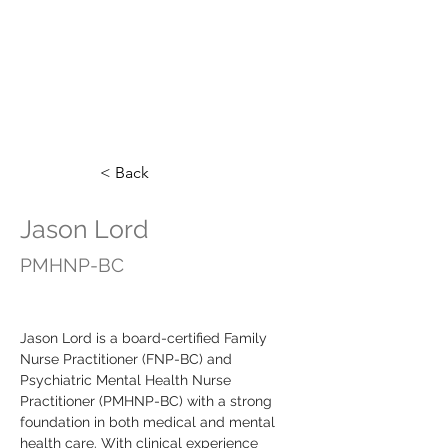
< Back
Jason Lord
PMHNP-BC
Jason Lord is a board-certified Family 
Nurse Practitioner (FNP-BC) and 
Psychiatric Mental Health Nurse 
Practitioner (PMHNP-BC) with a strong 
foundation in both medical and mental 
health care. With clinical experience 