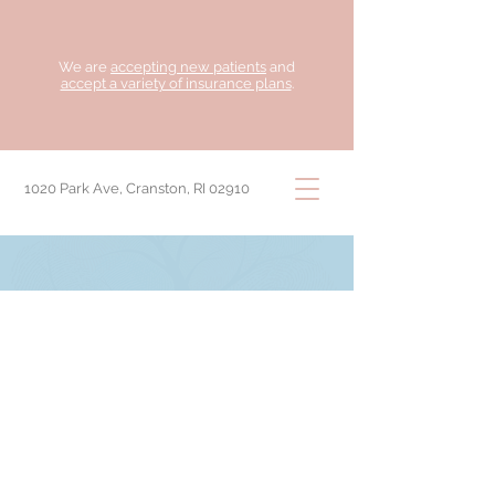
We are
accepting new patients
and
accept a variety of insurance plans
.
1020 Park Ave, Cranston, RI 02910