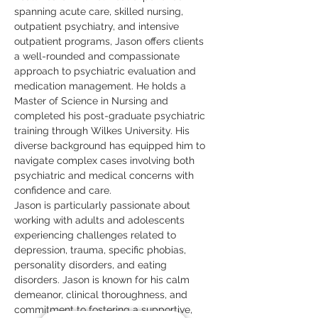
spanning acute care, skilled nursing, 
outpatient psychiatry, and intensive 
outpatient programs, Jason offers clients 
a well-rounded and compassionate 
approach to psychiatric evaluation and 
medication management. He holds a 
Master of Science in Nursing and 
completed his post-graduate psychiatric 
training through Wilkes University. His 
diverse background has equipped him to 
navigate complex cases involving both 
psychiatric and medical concerns with 
confidence and care.
Jason is particularly passionate about 
working with adults and adolescents 
experiencing challenges related to 
depression, trauma, specific phobias, 
personality disorders, and eating 
disorders. Jason is known for his calm 
demeanor, clinical thoroughness, and 
commitment to fostering a supportive, 