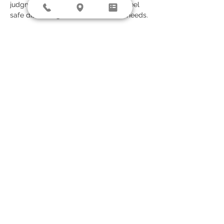
judgment-free space where clients feel 
safe discussing their mental health needs.
Jason’s approach is grounded in evidence-
based care, combining medication 
management with therapeutic insight. He 
values a collaborative, patient-centered 
model that takes into account the full 
person—not just the diagnosis. Whether 
clients are seeking help for the first time 
or managing a chronic condition, Jason 
offers thoughtful, individualized care 
designed to support long-term wellness 
and stability.
© 2026 by Diversity Counseling, LLC