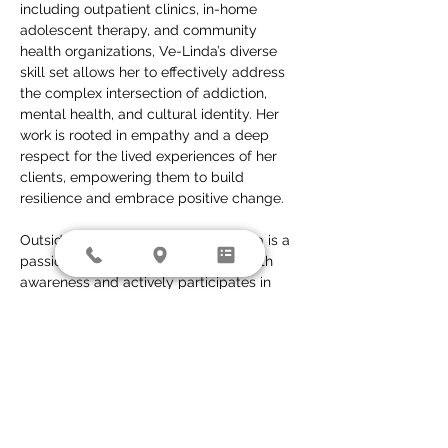
including outpatient clinics, in-home 
adolescent therapy, and community 
health organizations, Ve-Linda’s diverse 
skill set allows her to effectively address 
the complex intersection of addiction, 
mental health, and cultural identity. Her 
work is rooted in empathy and a deep 
respect for the lived experiences of her 
clients, empowering them to build 
resilience and embrace positive change.
Outside of her clinical work, Ve-Linda is a 
passionate advocate for mental health 
awareness and actively participates in 
initiatives that reduce the stigma 
surrounding addiction, mental illness, and 
issues impacting the LGBTQ+ community. 
In her free time, she enjoys writing, 
spending time outdoors, and exploring 
new adventures with her daughter.